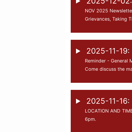
2025-12-02:
NOV 2025 Newsletter
Grievances, Taking T
2025-11-19:
Reminder - General M
Come discuss the mai
2025-11-16: 
LOCATION AND TIME 
6pm.