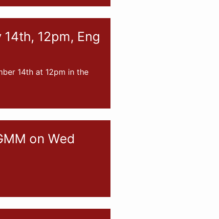
v 14th, 12pm, Eng
mber 14th at 12pm in the
d GMM on Wed