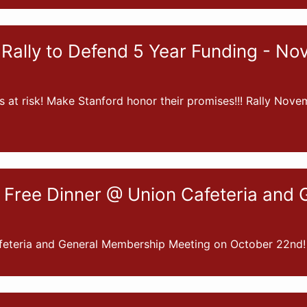
Rally to Defend 5 Year Funding - No
s at risk! Make Stanford honor their promises!!! Rally Nove
 Free Dinner @ Union Cafeteria an
feteria and General Membership Meeting on October 22nd!