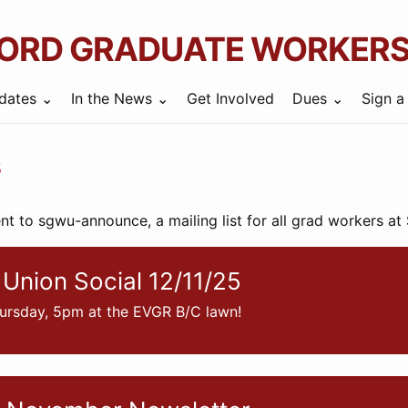
ORD GRADUATE WORKERS
dates
In the News
Get Involved
Dues
Sign a
s
ent to sgwu-announce, a mailing list for all grad workers at
Union Social 12/11/25
ursday, 5pm at the EVGR B/C lawn!