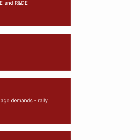
RE and R&DE
kage demands - rally