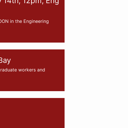
v 14th, 12pm, Eng
OON in the Engineering
Bay
 graduate workers and