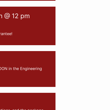
ch @ 12 pm
rantee!
OON in the Engineering