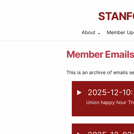
STANF
About
Member Up
Member Email
This is an archive of emails s
2025-12-10: 
Union happy hour Th