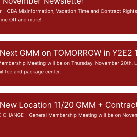
 November Newsletter
 - CBA Misinformation, Vacation Time and Contract Right
ime Off and more!
 Next GMM on TOMORROW in Y2E2 1
embership Meeting will be on Thursday, November 20th. La
l fee and package center.
New Location 11/20 GMM + Contract 
CHANGE - General Membership Meeting will be on Novemb