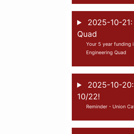
2025-10-21: 
Quad
Your 5 year funding i
Engineering Quad
2025-10-20:
10/22!
Reminder - Union Ca