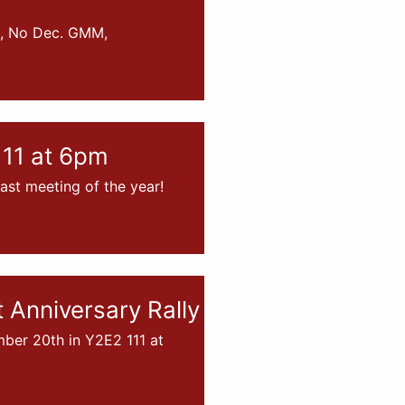
s, No Dec. GMM,
11 at 6pm
st meeting of the year!
Anniversary Rally
er 20th in Y2E2 111 at