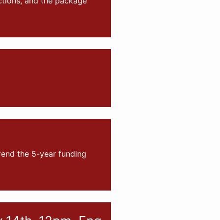
tions, and the package
fend the 5-year funding