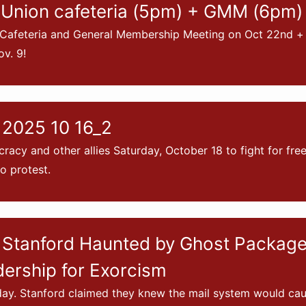
Union cafeteria (5pm) + GMM (6pm)
 Cafeteria and General Membership Meeting on Oct 22nd + 
v. 9!
 2025 10 16_2
racy and other allies Saturday, October 18 to fight for fr
to protest.
Stanford Haunted by Ghost Packages
dership for Exorcism
iday. Stanford claimed they knew the mail system would c