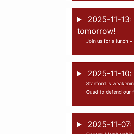
2025-11-13: 
tomorrow!
Join us for a lunch +
2025-11-10: 
Stanford is weakenin
Quad to defend our f
2025-11-07: 