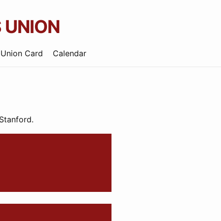
 UNION
 Union Card
Calendar
 Stanford.