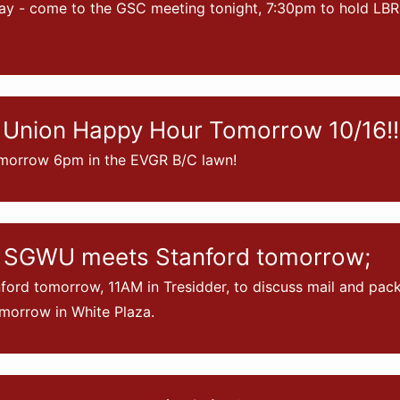
ay - come to the GSC meeting tonight, 7:30pm to hold LB
Union Happy Hour Tomorrow 10/16!!
morrow 6pm in the EVGR B/C lawn!
 SGWU meets Stanford tomorrow;
ord tomorrow, 11AM in Tresidder, to discuss mail and pac
orrow in White Plaza.