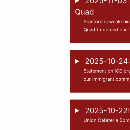
2025-11-03: 
Quad
Stanford is weakenin
Quad to defend our f
2025-10-24: 
Statement on ICE pre
our immigrant commu
2025-10-22:
Union Cafeteria 5pm