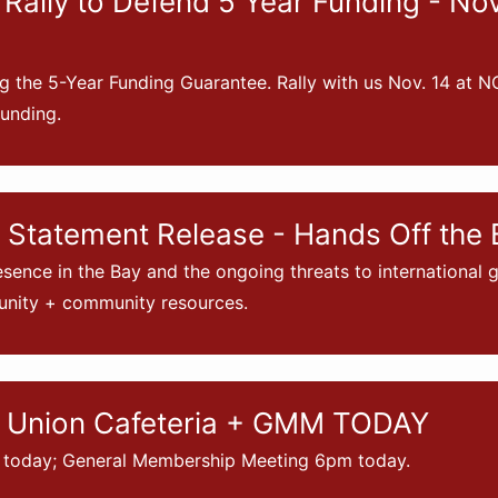
Rally to Defend 5 Year Funding - No
g the 5-Year Funding Guarantee. Rally with us Nov. 14 at N
unding.
Statement Release - Hands Off the 
sence in the Bay and the ongoing threats to international
nity + community resources.
 Union Cafeteria + GMM TODAY
 today; General Membership Meeting 6pm today.