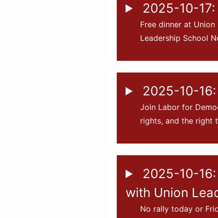
2025-10-17: 
Free dinner at Union
Leadership School No
2025-10-16:
Join Labor for Democ
rights, and the right 
2025-10-16: 
with Union Lea
No rally today or Fr