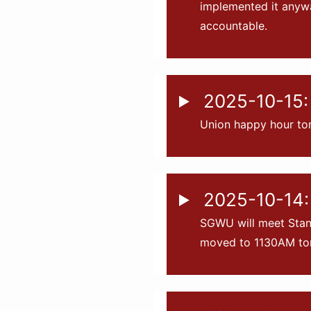
implemented it anyw
accountable.
2025-10-15: 
Union happy hour to
2025-10-14:
SGWU will meet Stanf
moved to 1130AM tom