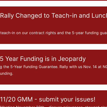
Rally Changed to Teach-in and Lun
 teach-in on our contract rights and the 5-year funding gua
5 Year Funding is in Jeopardy
g the 5-Year Funding Guarantee. Rally with us Nov. 14 at N
unding.
11/20 GMM - submit your issues!