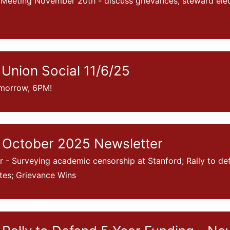
Meeting November 20th - discuss grievances, steward elec
Union Social 11/6/25
morrow, 6PM!
 October 2025 Newsletter
- Surveying academic censorship at Stanford; Rally to de
tes; Grievance Wins