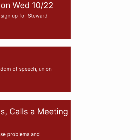
 on Wed 10/22
sign up for Steward
eedom of speech, union
, Calls a Meeting
ause problems and