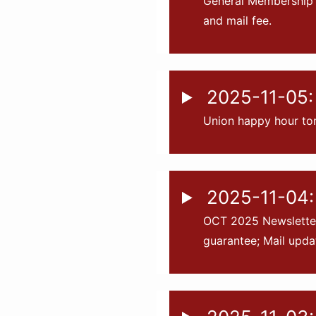
General Membership 
and mail fee.
2025-11-05: 
Union happy hour to
2025-11-04:
OCT 2025 Newsletter 
guarantee; Mail upda